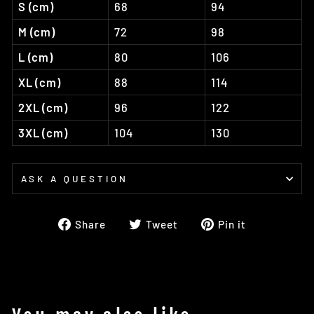
S (cm)
68
94
M (cm)
72
98
L (cm)
80
106
XL (cm)
88
114
2XL (cm)
96
122
3XL (cm)
104
130
ASK A QUESTION
Share
Tweet
Pin
Share
Tweet
Pin it
on
on
on
Facebook
Twitter
Pinterest