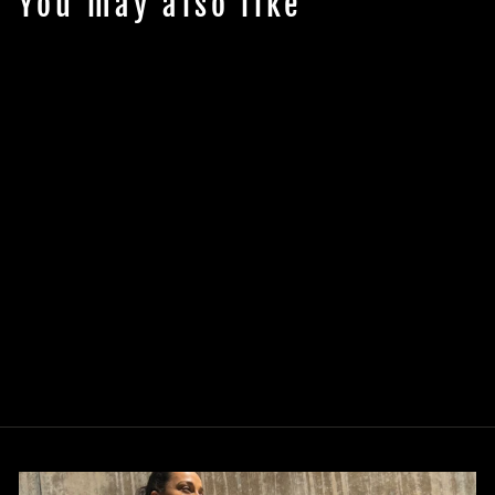
You may also like
Colorway
Women's
Joggers
$50.00