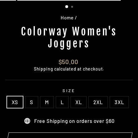
(ESC)
Home
/
Colorway Women's
Joggers
Regular
$50.00
price
Shipping
calculated at checkout.
SIZE
XS
S
M
L
XL
2XL
3XL
Free Shipping on orders over $60