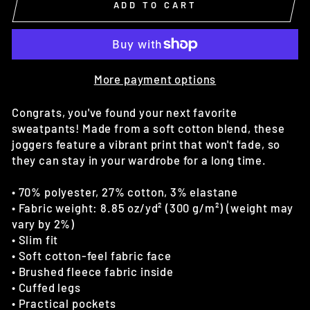
ADD TO CART
More payment options
Congrats, you've found your next favorite
sweatpants! Made from a soft cotton blend, these
joggers feature a vibrant print that won't fade, so
they can stay in your wardrobe for a long time.
• 70% polyester, 27% cotton, 3% elastane
• Fabric weight: 8.85 oz/yd² (300 g/m²) (weight may
vary by 2%)
• Slim fit
• Soft cotton-feel fabric face
• Brushed fleece fabric inside
• Cuffed legs
• Practical pockets