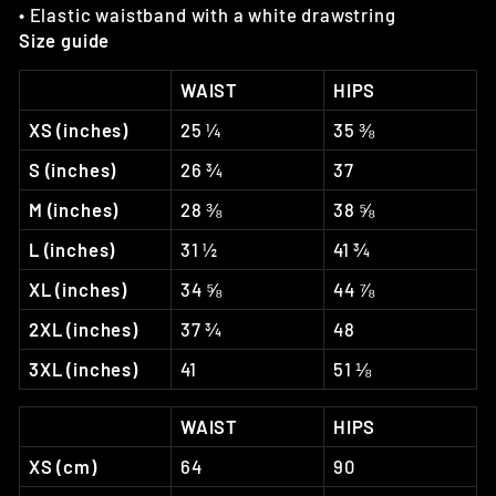
• Elastic waistband with a white drawstring
Size guide
WAIST
HIPS
XS (inches)
25 ¼
35 ⅜
S (inches)
26 ¾
37
M (inches)
28 ⅜
38 ⅝
L (inches)
31 ½
41 ¾
XL (inches)
34 ⅝
44 ⅞
2XL (inches)
37 ¾
48
3XL (inches)
41
51 ⅛
WAIST
HIPS
XS (cm)
64
90